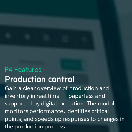
P4 Features
Production control
Gain a clear overview of production and
inventory in real time — paperless and
supported by digital execution. The module
monitors performance, identifies critical
points, and speeds up responses to changes in
the production process.