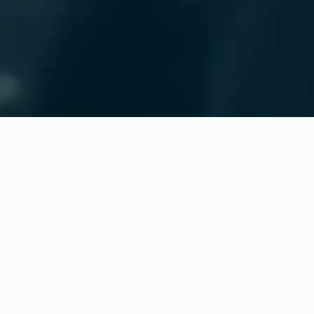

Real-time visibility into orders, operations,
and material availability
