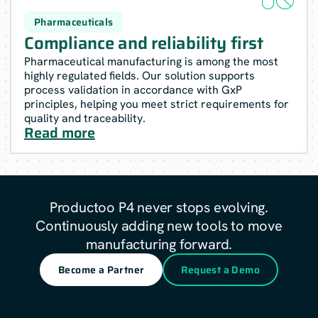
Pharmaceuticals
Compliance and reliability first
Pharmaceutical manufacturing is among the most
highly regulated fields. Our solution supports
process validation in accordance with GxP
principles, helping you meet strict requirements for
quality and traceability.
Read more
Productoo P4 never stops evolving.
Continuously adding new tools to move
manufacturing forward.
Become a Partner
Request a Demo