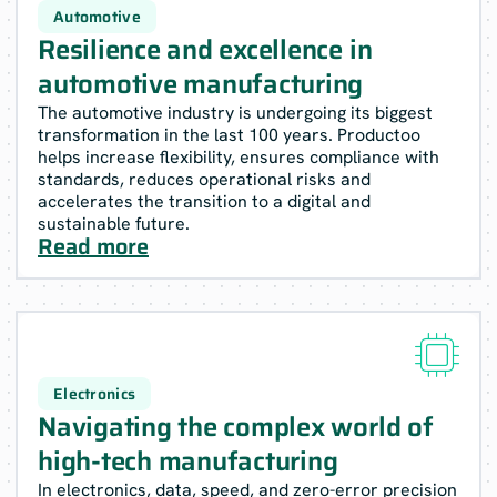
Automotive
Resilience and excellence in
automotive manufacturing
The automotive industry is undergoing its biggest
transformation in the last 100 years. Productoo
helps increase flexibility, ensures compliance with
standards, reduces operational risks and
accelerates the transition to a digital and
sustainable future.
Read more

Electronics
Navigating the complex world of
high-tech manufacturing
In electronics, data, speed, and zero-error precision