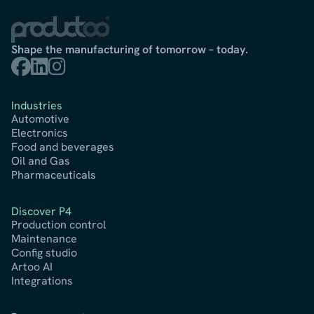
Shape the manufacturing of tomorrow – today.



Industries
Automotive
Electronics
Food and beverages
Oil and Gas
Pharmaceuticals
Discover P4
Production control
Maintenance
Config studio
Artoo AI
Integrations