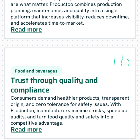
are what matter. Productoo combines production
planning, maintenance, and quality into a single
platform that increases visibility, reduces downtime,
and accelerates time-to-market.
Read more

Food and beverages
Trust through quality and
compliance
Consumers demand healthier products, transparent
origin, and zero tolerance for safety issues. With
Productoo, manufacturers minimize risks, speed up
audits, and turn food quality and safety into a
competitive advantage.
Read more