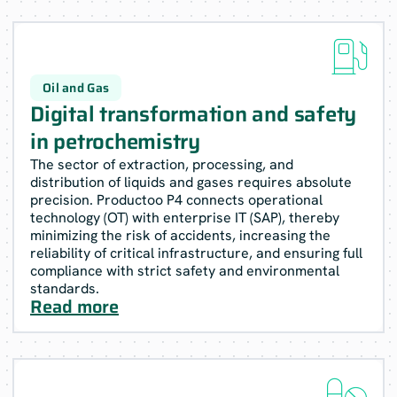

Oil and Gas
Digital transformation and safety
in petrochemistry
The sector of extraction, processing, and
distribution of liquids and gases requires absolute
precision. Productoo P4 connects operational
technology (OT) with enterprise IT (SAP), thereby
minimizing the risk of accidents, increasing the
reliability of critical infrastructure, and ensuring full
compliance with strict safety and environmental
standards.
Read more
