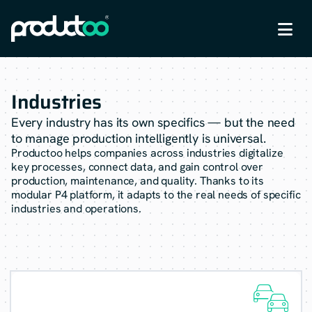

Industries
Every industry has its own specifics — but the need
to manage production intelligently is universal.
Productoo helps companies across industries digitalize
key processes, connect data, and gain control over
production, maintenance, and quality. Thanks to its
modular P4 platform, it adapts to the real needs of specific
industries and operations.
